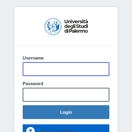
Username
Password
Login
Entra con SPID