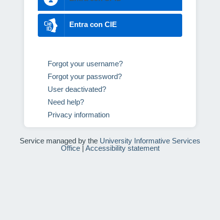
Entra con CIE
Forgot your username?
Forgot your password?
User deactivated?
Need help?
Privacy information
Service managed by the
University Informative Services
Office
|
Accessibility statement