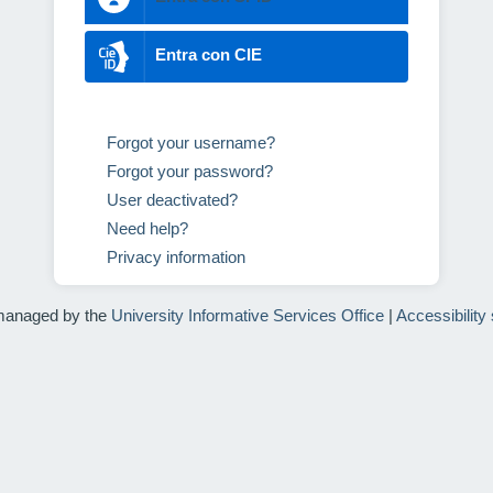
Entra con CIE
Forgot your username?
Forgot your password?
User deactivated?
Need help?
Privacy information
managed by the
University Informative Services Office
|
Accessibility