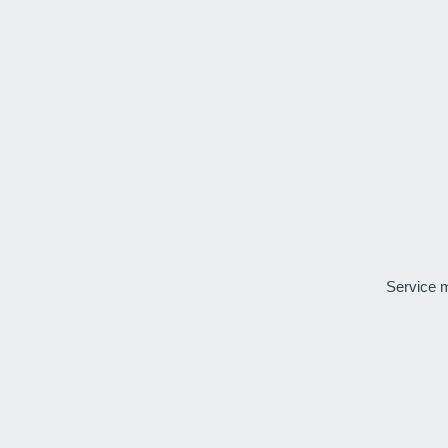
Service 