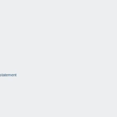
 statement