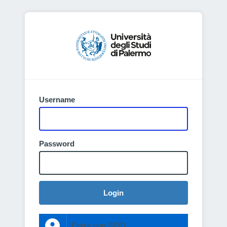
Username
Password
Login
Entra con SPID