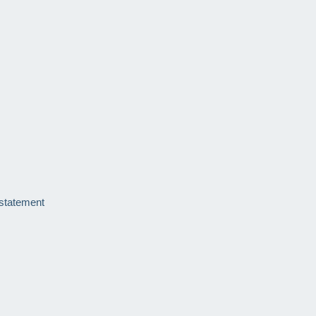
 statement