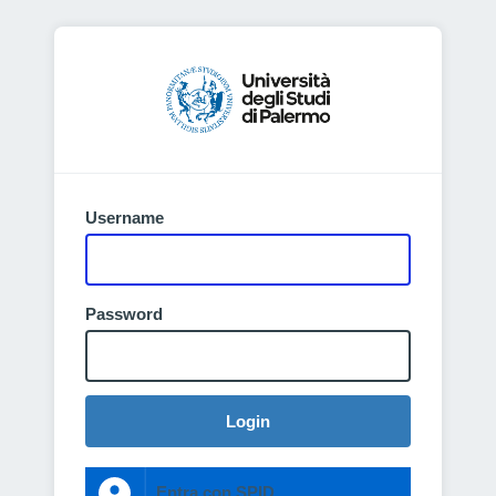
Username
Password
Login
Entra con SPID