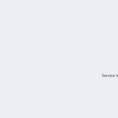
Service 