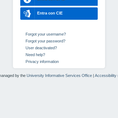
Entra con CIE
Forgot your username?
Forgot your password?
User deactivated?
Need help?
Privacy information
managed by the
University Informative Services Office
|
Accessibility