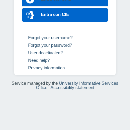
Entra con CIE
Forgot your username?
Forgot your password?
User deactivated?
Need help?
Privacy information
Service managed by the
University Informative Services
Office
|
Accessibility statement