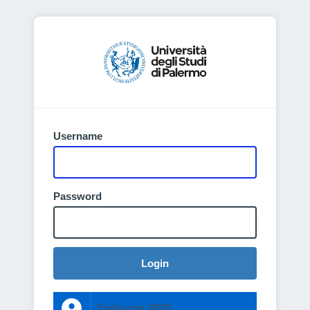
Username
Password
Login
Entra con SPID