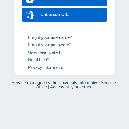
Entra con CIE
Forgot your username?
Forgot your password?
User deactivated?
Need help?
Privacy information
Service managed by the
University Informative Services
Office
|
Accessibility statement