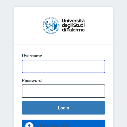
Username
Password
Login
Entra con SPID