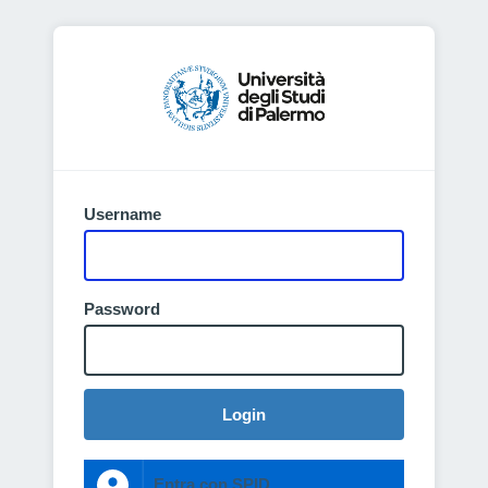
Username
Password
Login
Entra con SPID