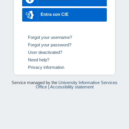
Entra con CIE
Forgot your username?
Forgot your password?
User deactivated?
Need help?
Privacy information
Service managed by the
University Informative Services
Office
|
Accessibility statement