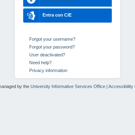
Entra con CIE
Forgot your username?
Forgot your password?
User deactivated?
Need help?
Privacy information
managed by the
University Informative Services Office
|
Accessibility