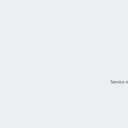
Service 