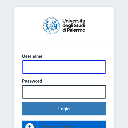
Username
Password
Login
Entra con SPID