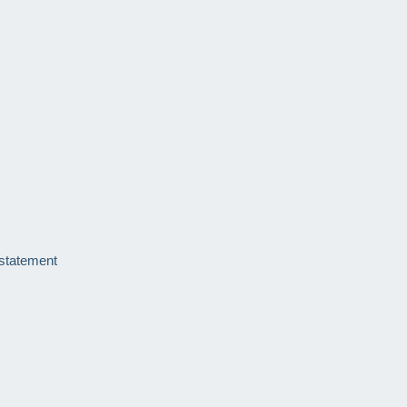
 statement