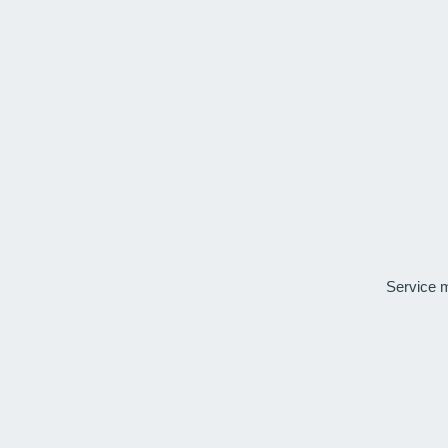
Service 