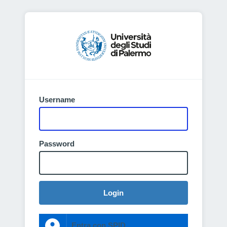
Username
Password
Login
Entra con SPID