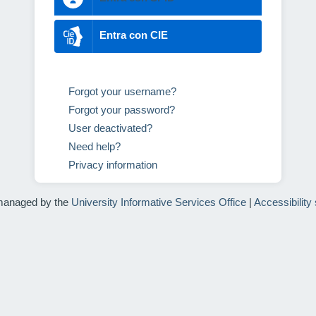
Entra con CIE
Forgot your username?
Forgot your password?
User deactivated?
Need help?
Privacy information
managed by the
University Informative Services Office
|
Accessibility