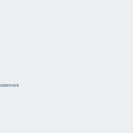
 statement