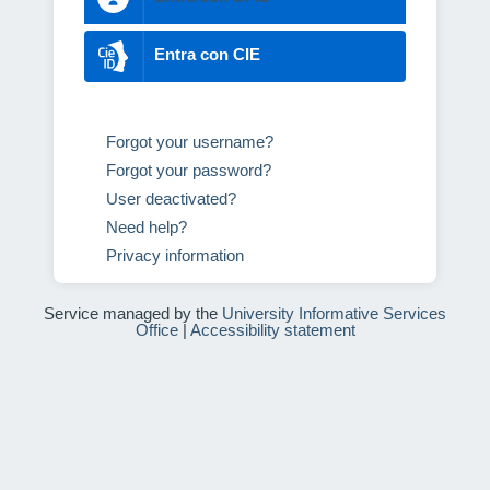
Entra con CIE
Forgot your username?
Forgot your password?
User deactivated?
Need help?
Privacy information
Service managed by the
University Informative Services
Office
|
Accessibility statement