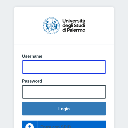
Username
Password
Login
Entra con SPID