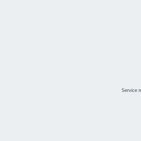
Service 