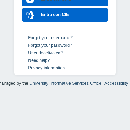
Entra con CIE
Forgot your username?
Forgot your password?
User deactivated?
Need help?
Privacy information
managed by the
University Informative Services Office
|
Accessibility