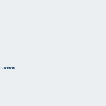
 statement