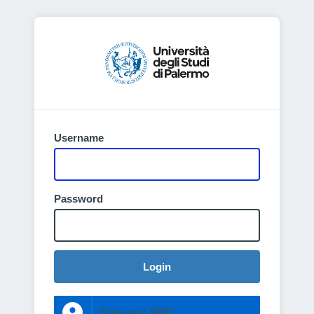
Username
Password
Login
Entra con SPID