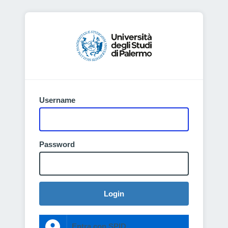
Username
Password
Login
Entra con SPID