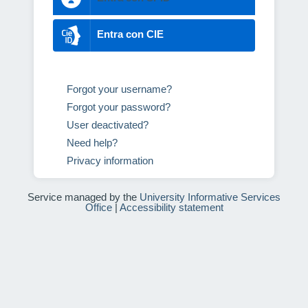
Entra con CIE
Forgot your username?
Forgot your password?
User deactivated?
Need help?
Privacy information
Service managed by the
University Informative Services
Office
|
Accessibility statement