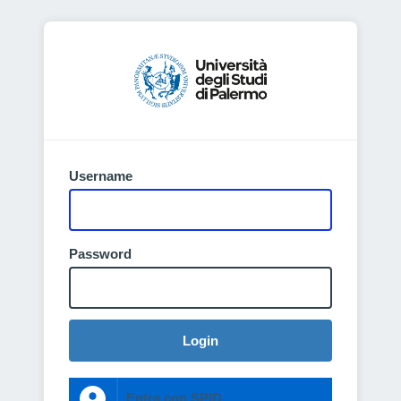
Username
Password
Login
Entra con SPID