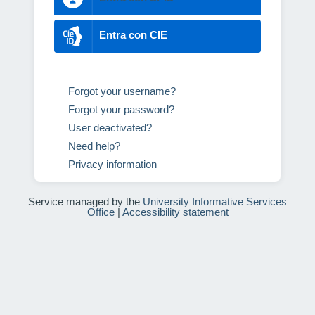
Entra con CIE
Forgot your username?
Forgot your password?
User deactivated?
Need help?
Privacy information
Service managed by the
University Informative Services
Office
|
Accessibility statement