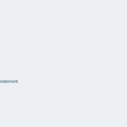
 statement