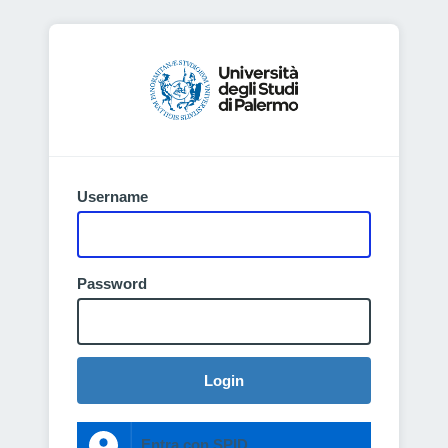
Username
Password
Login
Entra con SPID