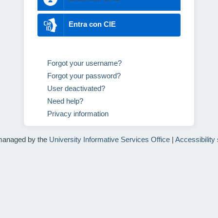
Entra con CIE
Forgot your username?
Forgot your password?
User deactivated?
Need help?
Privacy information
managed by the
University Informative Services Office
|
Accessibility