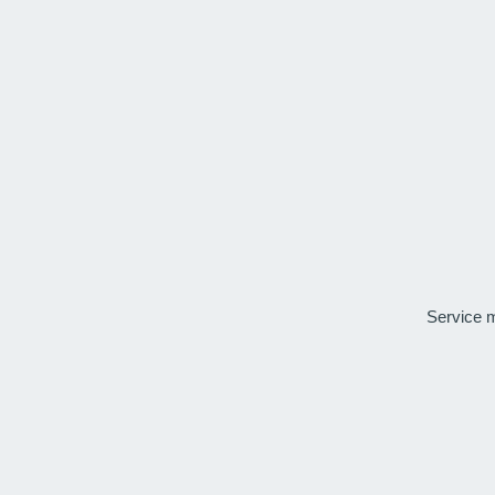
Service 