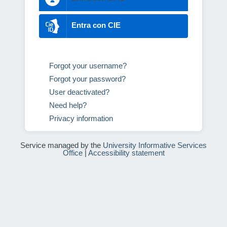
Entra con CIE
Forgot your username?
Forgot your password?
User deactivated?
Need help?
Privacy information
Service managed by the
University Informative Services
Office
|
Accessibility statement