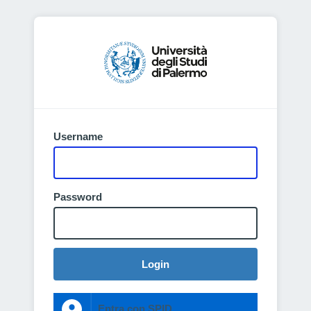
Username
Password
Login
Entra con SPID