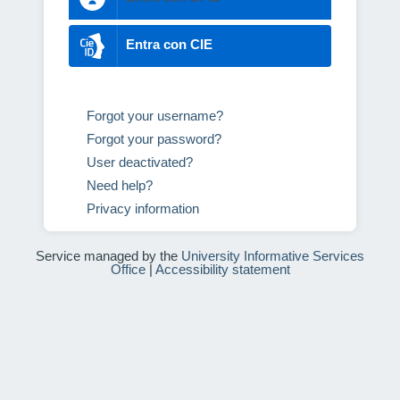
Entra con CIE
Forgot your username?
Forgot your password?
User deactivated?
Need help?
Privacy information
Service managed by the
University Informative Services
Office
|
Accessibility statement