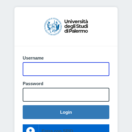
Username
Password
Login
Entra con SPID