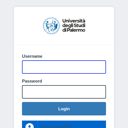
Username
Password
Login
Entra con SPID