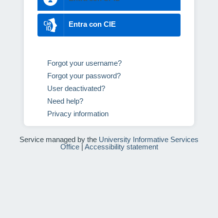
Entra con CIE
Forgot your username?
Forgot your password?
User deactivated?
Need help?
Privacy information
Service managed by the
University Informative Services
Office
|
Accessibility statement