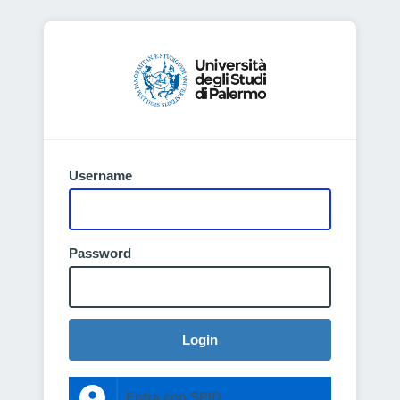
Username
Password
Login
Entra con SPID