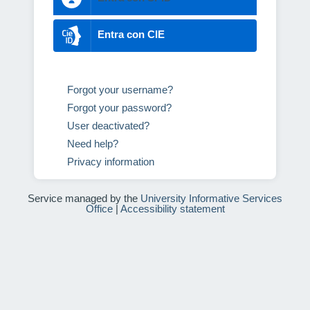
Entra con CIE
Forgot your username?
Forgot your password?
User deactivated?
Need help?
Privacy information
Service managed by the
University Informative Services
Office
|
Accessibility statement