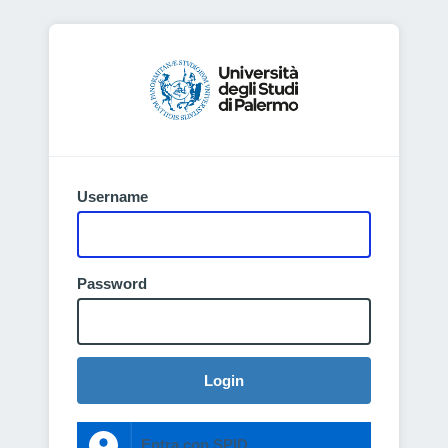
Username
Password
Login
Entra con SPID