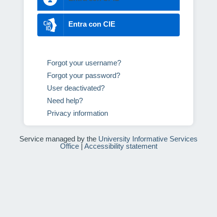
Entra con CIE
Forgot your username?
Forgot your password?
User deactivated?
Need help?
Privacy information
Service managed by the
University Informative Services
Office
|
Accessibility statement