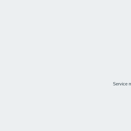
Service 