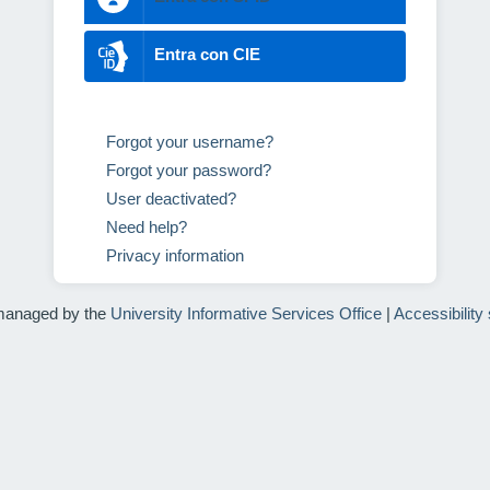
Entra con CIE
Forgot your username?
Forgot your password?
User deactivated?
Need help?
Privacy information
managed by the
University Informative Services Office
|
Accessibility