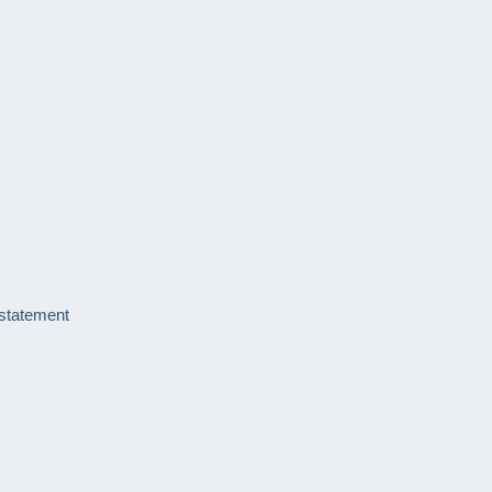
 statement