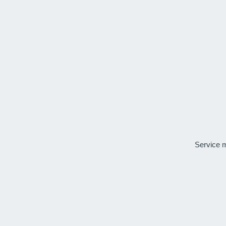
Service 