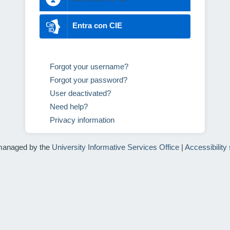
Entra con CIE
Forgot your username?
Forgot your password?
User deactivated?
Need help?
Privacy information
managed by the
University Informative Services Office
|
Accessibility