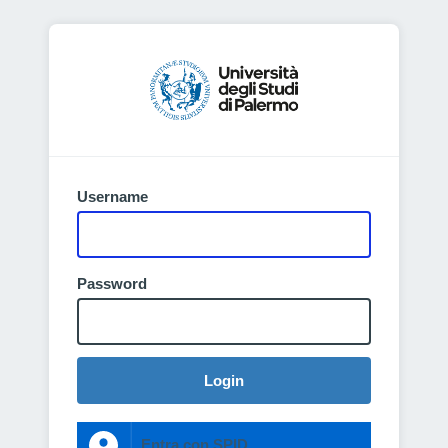
Username
Password
Login
Entra con SPID