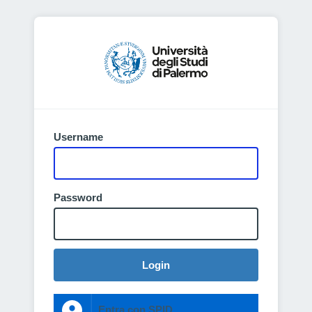
Username
Password
Login
Entra con SPID