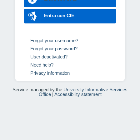
Entra con CIE
Forgot your username?
Forgot your password?
User deactivated?
Need help?
Privacy information
Service managed by the
University Informative Services
Office
|
Accessibility statement