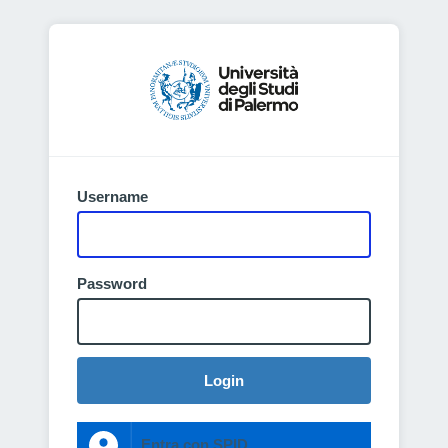
Username
Password
Login
Entra con SPID