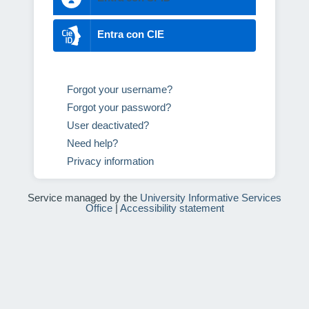
Entra con CIE
Forgot your username?
Forgot your password?
User deactivated?
Need help?
Privacy information
Service managed by the
University Informative Services
Office
|
Accessibility statement