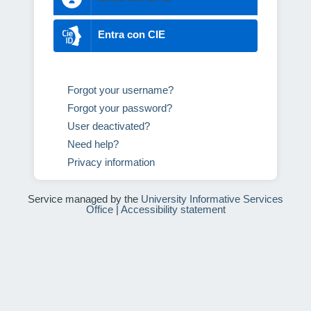
Entra con CIE
Forgot your username?
Forgot your password?
User deactivated?
Need help?
Privacy information
Service managed by the
University Informative Services
Office
|
Accessibility statement