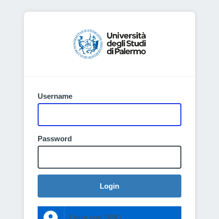
Username
Password
Login
Entra con SPID