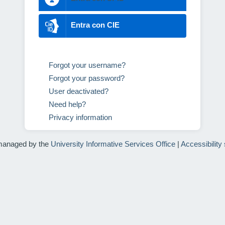
Entra con CIE
Forgot your username?
Forgot your password?
User deactivated?
Need help?
Privacy information
managed by the
University Informative Services Office
|
Accessibility