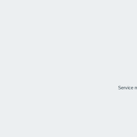
Service 