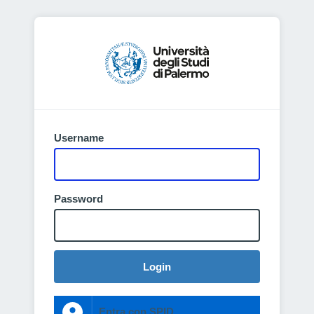
Username
Password
Login
Entra con SPID