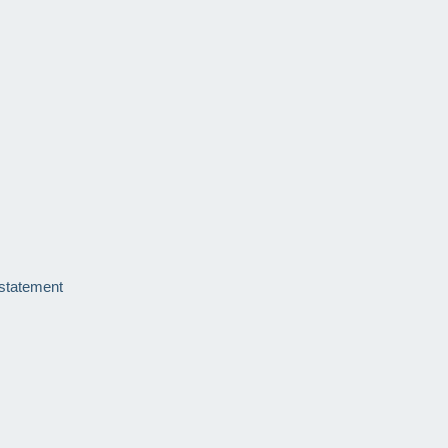
 statement