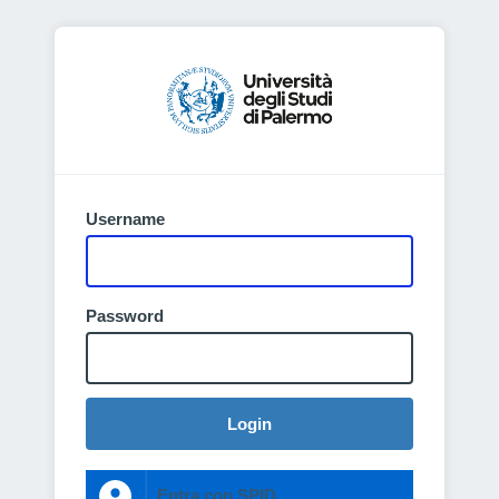
Username
Password
Login
Entra con SPID