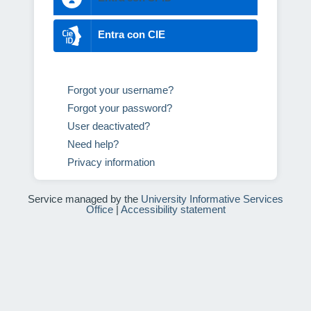
Entra con CIE
Forgot your username?
Forgot your password?
User deactivated?
Need help?
Privacy information
Service managed by the
University Informative Services
Office
|
Accessibility statement