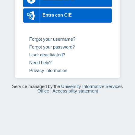
Entra con CIE
Forgot your username?
Forgot your password?
User deactivated?
Need help?
Privacy information
Service managed by the
University Informative Services
Office
|
Accessibility statement