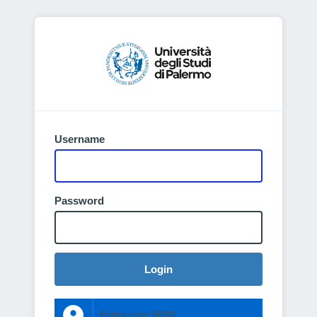
Username
Password
Login
Entra con SPID