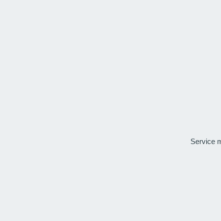
Service 