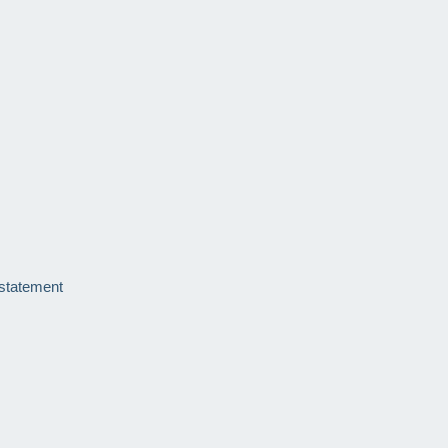
 statement