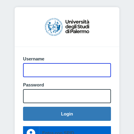
Username
Password
Login
Entra con SPID