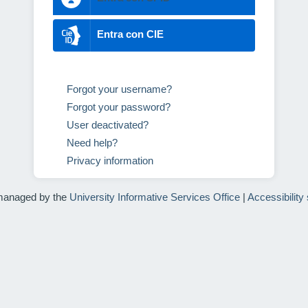
Entra con CIE
Forgot your username?
Forgot your password?
User deactivated?
Need help?
Privacy information
managed by the
University Informative Services Office
|
Accessibility