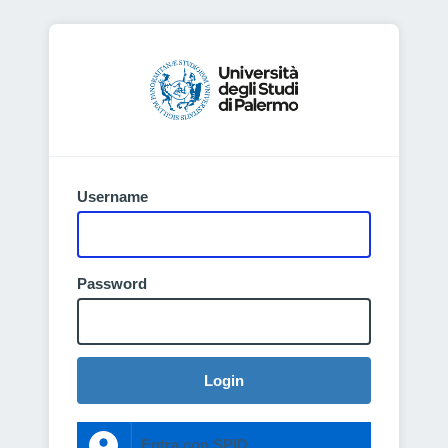
Username
Password
Login
Entra con SPID