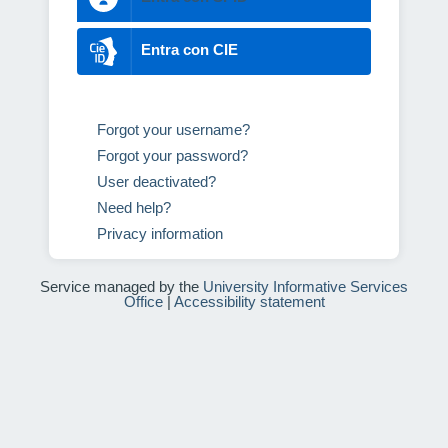
Entra con CIE
Forgot your username?
Forgot your password?
User deactivated?
Need help?
Privacy information
Service managed by the
University Informative Services
Office
|
Accessibility statement