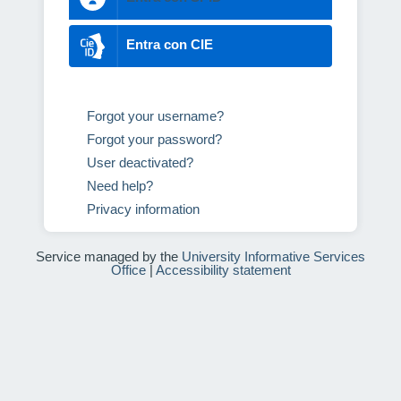
Entra con CIE
Forgot your username?
Forgot your password?
User deactivated?
Need help?
Privacy information
Service managed by the
University Informative Services
Office
|
Accessibility statement