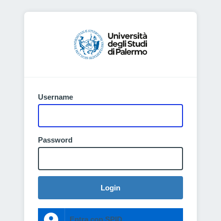
Username
Password
Login
Entra con SPID