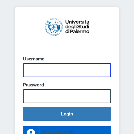
Username
Password
Login
Entra con SPID