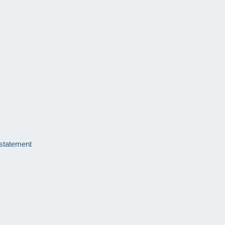
 statement