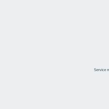
Service 