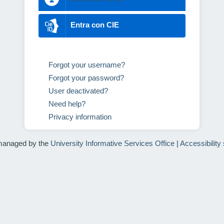
Entra con CIE
Forgot your username?
Forgot your password?
User deactivated?
Need help?
Privacy information
managed by the
University Informative Services Office
|
Accessibility