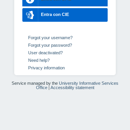
Entra con CIE
Forgot your username?
Forgot your password?
User deactivated?
Need help?
Privacy information
Service managed by the
University Informative Services
Office
|
Accessibility statement