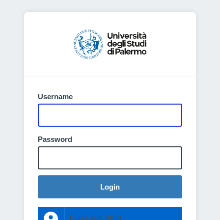
Username
Password
Login
Entra con SPID