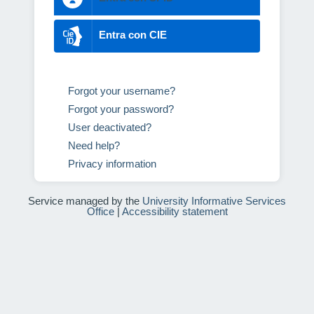
Entra con CIE
Forgot your username?
Forgot your password?
User deactivated?
Need help?
Privacy information
Service managed by the
University Informative Services
Office
|
Accessibility statement