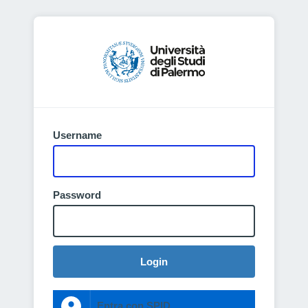
Username
Password
Login
Entra con SPID