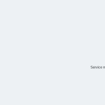
Service 