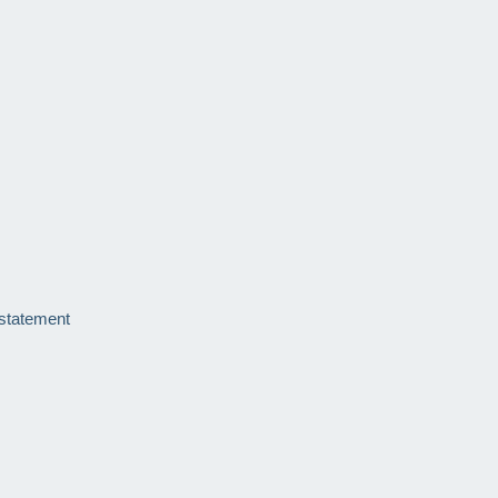
 statement