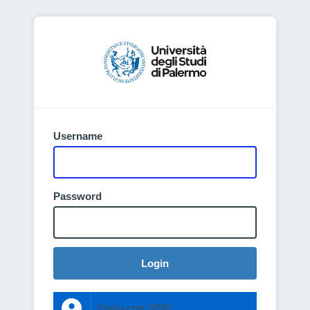
Username
Password
Login
Entra con SPID