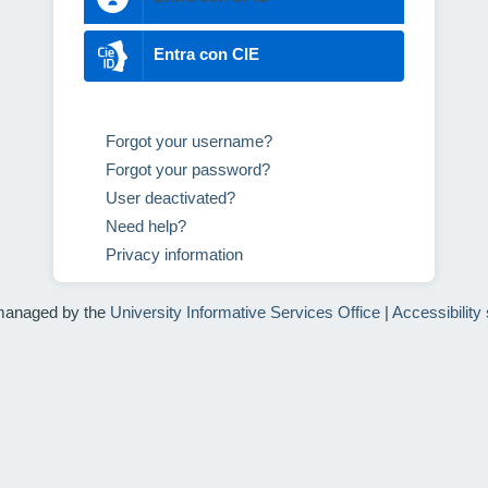
Entra con CIE
Forgot your username?
Forgot your password?
User deactivated?
Need help?
Privacy information
managed by the
University Informative Services Office
|
Accessibility