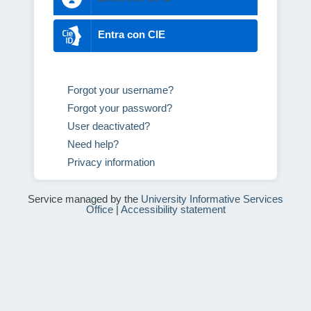
Entra con CIE
Forgot your username?
Forgot your password?
User deactivated?
Need help?
Privacy information
Service managed by the
University Informative Services
Office
|
Accessibility statement