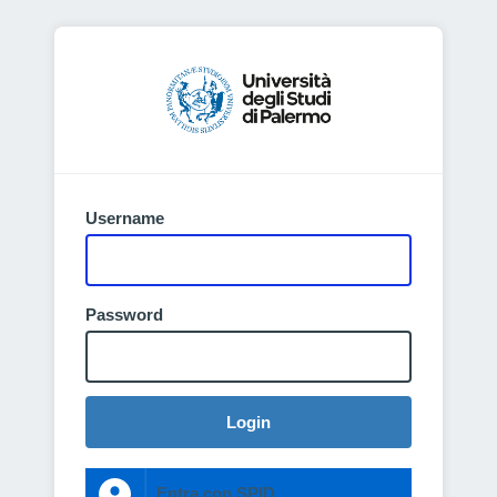
Username
Password
Login
Entra con SPID