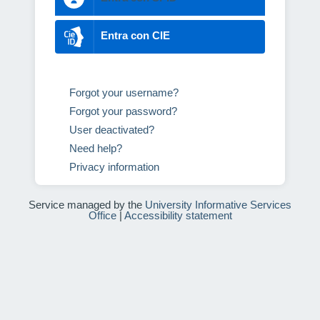
Entra con CIE
Forgot your username?
Forgot your password?
User deactivated?
Need help?
Privacy information
Service managed by the
University Informative Services
Office
|
Accessibility statement