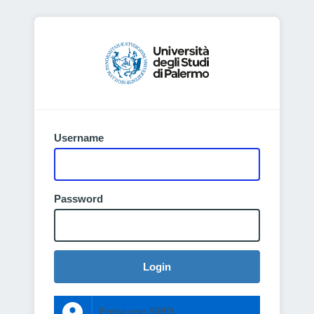
Username
Password
Login
Entra con SPID