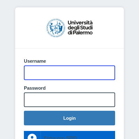
Username
Password
Login
Entra con SPID