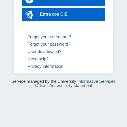
Entra con CIE
Forgot your username?
Forgot your password?
User deactivated?
Need help?
Privacy information
Service managed by the
University Informative Services
Office
|
Accessibility statement