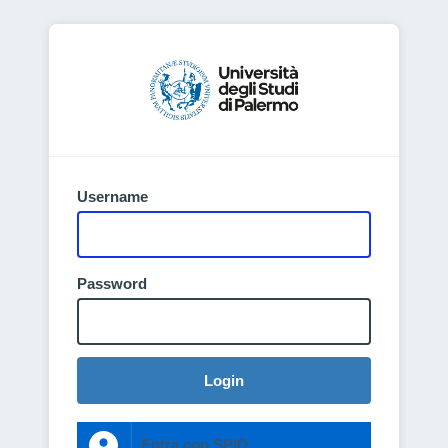
Username
Password
Login
Entra con SPID