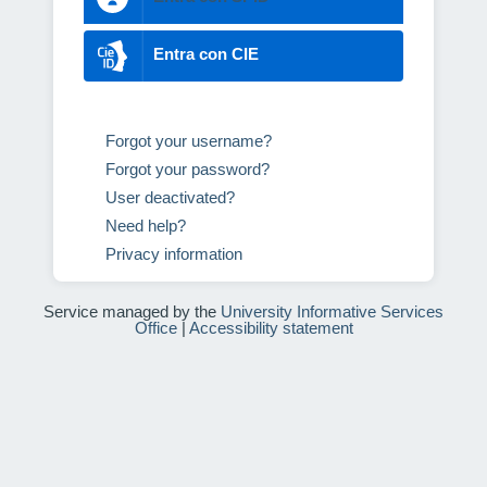
Entra con CIE
Forgot your username?
Forgot your password?
User deactivated?
Need help?
Privacy information
Service managed by the
University Informative Services
Office
|
Accessibility statement