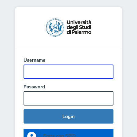
Username
Password
Login
Entra con SPID