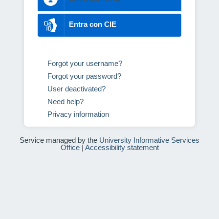
Entra con CIE
Forgot your username?
Forgot your password?
User deactivated?
Need help?
Privacy information
Service managed by the
University Informative Services
Office
|
Accessibility statement