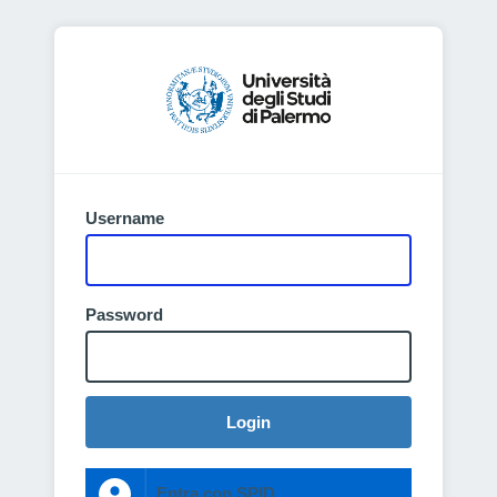
Username
Password
Login
Entra con SPID