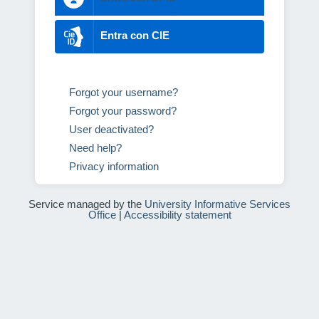
Entra con CIE
Forgot your username?
Forgot your password?
User deactivated?
Need help?
Privacy information
Service managed by the
University Informative Services
Office
|
Accessibility statement