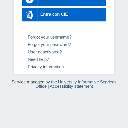
Entra con CIE
Forgot your username?
Forgot your password?
User deactivated?
Need help?
Privacy information
Service managed by the
University Informative Services
Office
|
Accessibility statement