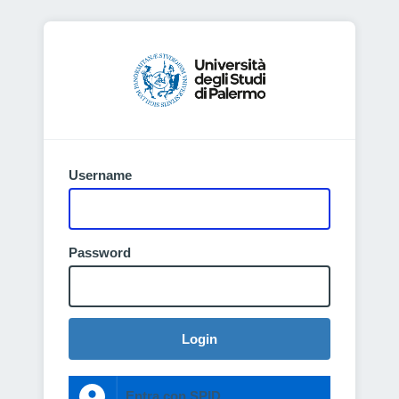
Username
Password
Login
Entra con SPID