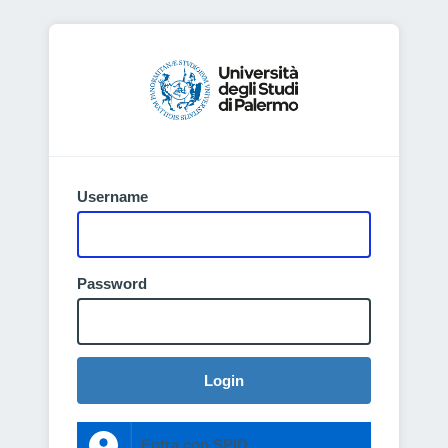
Username
Password
Login
Entra con SPID