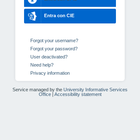
Entra con CIE
Forgot your username?
Forgot your password?
User deactivated?
Need help?
Privacy information
Service managed by the
University Informative Services
Office
|
Accessibility statement