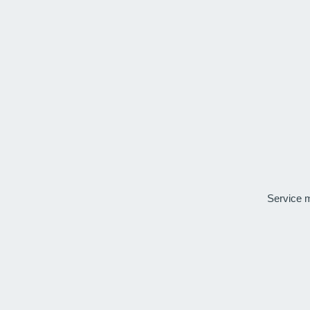
Service 