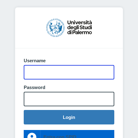
Username
Password
Login
Entra con SPID