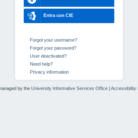
Entra con CIE
Forgot your username?
Forgot your password?
User deactivated?
Need help?
Privacy information
managed by the
University Informative Services Office
|
Accessibility