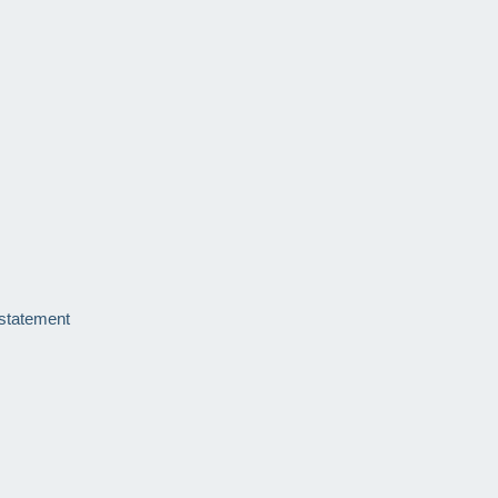
 statement