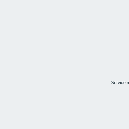
Service 