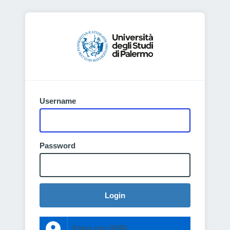
Username
Password
Login
Entra con SPID