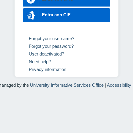
Entra con CIE
Forgot your username?
Forgot your password?
User deactivated?
Need help?
Privacy information
managed by the
University Informative Services Office
|
Accessibility