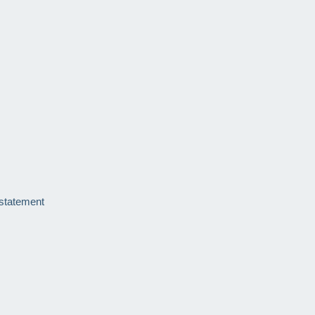
 statement