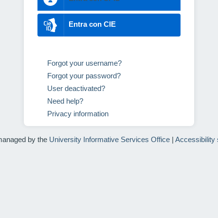
Entra con CIE
Forgot your username?
Forgot your password?
User deactivated?
Need help?
Privacy information
managed by the
University Informative Services Office
|
Accessibility