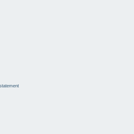
 statement