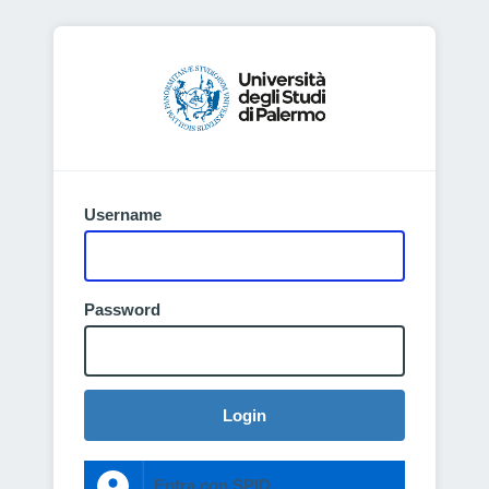
Username
Password
Login
Entra con SPID