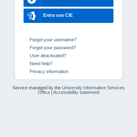
Entra con CIE
Forgot your username?
Forgot your password?
User deactivated?
Need help?
Privacy information
Service managed by the
University Informative Services
Office
|
Accessibility statement