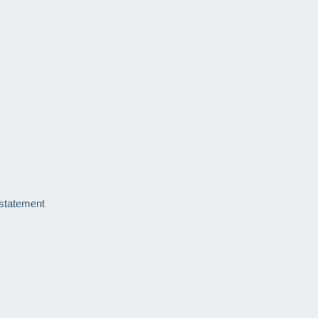
 statement