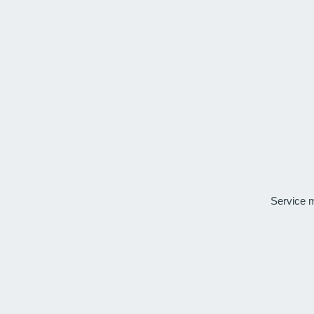
Service 