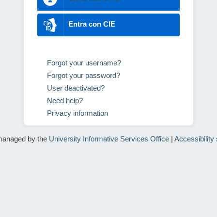
Entra con CIE
Forgot your username?
Forgot your password?
User deactivated?
Need help?
Privacy information
managed by the
University Informative Services Office
|
Accessibility