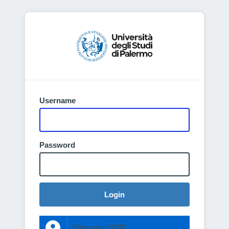
Username
Password
Login
Entra con SPID