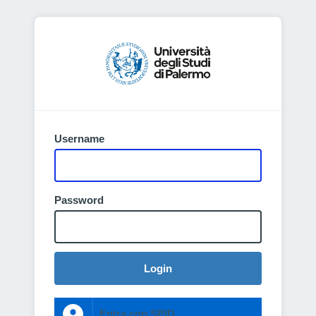
Username
Password
Login
Entra con SPID