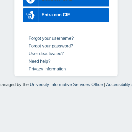
Entra con CIE
Forgot your username?
Forgot your password?
User deactivated?
Need help?
Privacy information
managed by the
University Informative Services Office
|
Accessibility