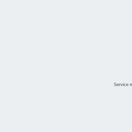
Service 