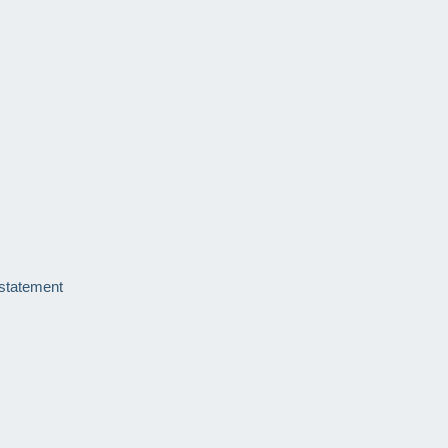
 statement