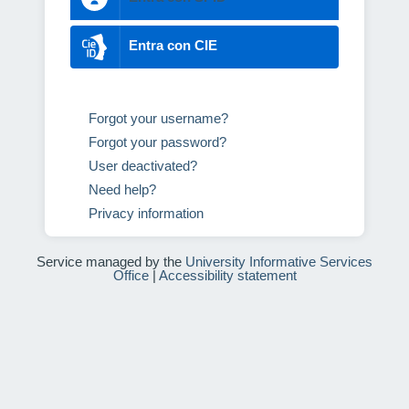
Entra con CIE
Forgot your username?
Forgot your password?
User deactivated?
Need help?
Privacy information
Service managed by the
University Informative Services
Office
|
Accessibility statement