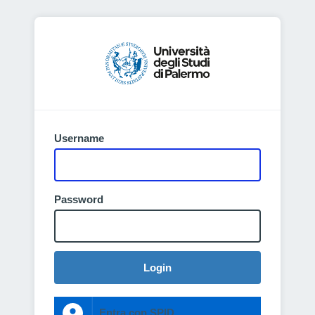
Username
Password
Login
Entra con SPID