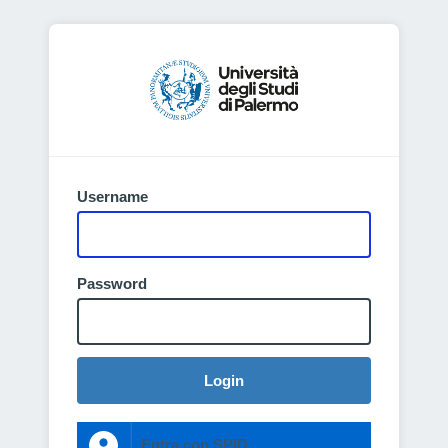
Username
Password
Login
Entra con SPID