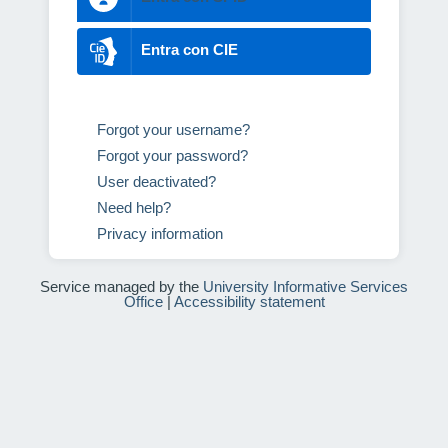
Entra con CIE
Forgot your username?
Forgot your password?
User deactivated?
Need help?
Privacy information
Service managed by the
University Informative Services
Office
|
Accessibility statement