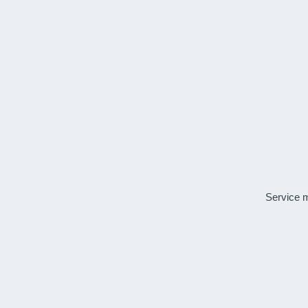
Service 