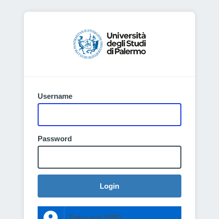
Username
Password
Login
Entra con SPID