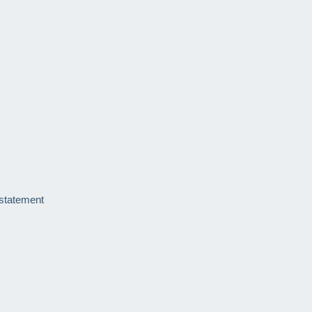
 statement