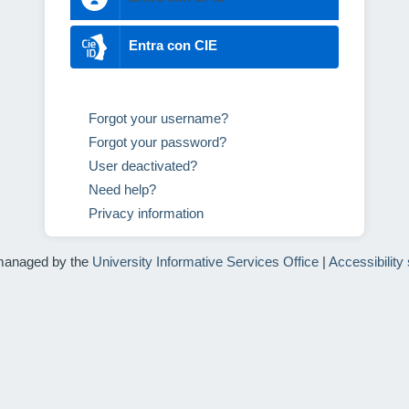
Entra con CIE
Forgot your username?
Forgot your password?
User deactivated?
Need help?
Privacy information
managed by the
University Informative Services Office
|
Accessibility